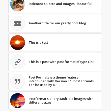
Indented Quotes and Images - beautiful
Another title for our pretty cool blog
This is a test
This is a post with post format of type Link
Post Formats is a theme feature
introduced with Version 3.1. Post Formats
can be used by a…
Postformat Gallery: Multiple images with
different sizes