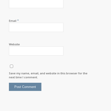
*
Email
Website
Save my name, email, and website in this browser for the
next time I comment.