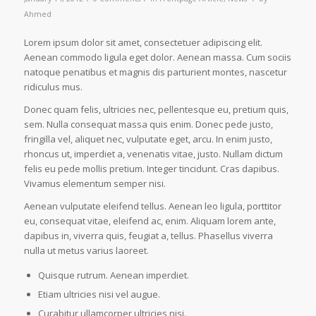
Ahmed
Lorem ipsum dolor sit amet, consectetuer adipiscing elit.
Aenean commodo ligula eget dolor. Aenean massa. Cum sociis
natoque penatibus et magnis dis parturient montes, nascetur
ridiculus mus.
Donec quam felis, ultricies nec, pellentesque eu, pretium quis,
sem. Nulla consequat massa quis enim. Donec pede justo,
fringilla vel, aliquet nec, vulputate eget, arcu. In enim justo,
rhoncus ut, imperdiet a, venenatis vitae, justo. Nullam dictum
felis eu pede mollis pretium. Integer tincidunt. Cras dapibus.
Vivamus elementum semper nisi.
Aenean vulputate eleifend tellus. Aenean leo ligula, porttitor
eu, consequat vitae, eleifend ac, enim. Aliquam lorem ante,
dapibus in, viverra quis, feugiat a, tellus. Phasellus viverra
nulla ut metus varius laoreet.
Quisque rutrum. Aenean imperdiet.
Etiam ultricies nisi vel augue.
Curabitur ullamcorper ultricies nisi.