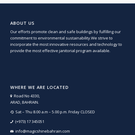
ABOUT US
Our efforts promote clean and safe buildings by fulfilling our
commitment to environmental sustainability.We strive to
incorporate the most innovative resources and technology to
provide the most effective janitorial program available.
WHERE WE ARE LOCATED
Road No 4330,
ARAD, BAHRAIN.
Sat – Thu 8.00 a.m – 5.00 p.m. Friday CLOSED
(+973) 17 345051
info@magicshinebahrain.com