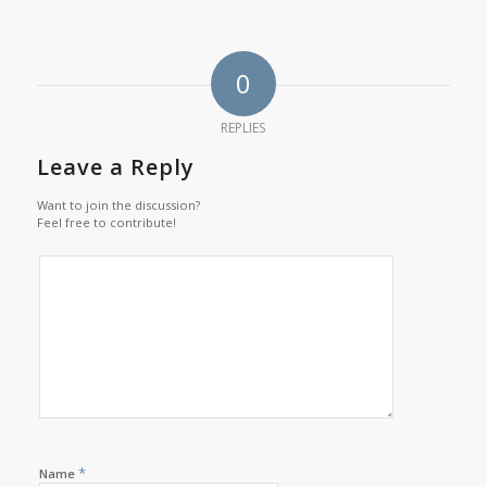
0
REPLIES
Leave a Reply
Want to join the discussion?
Feel free to contribute!
*
Name