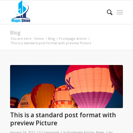
Blog
You are here:
Home
/
Blog
/
Frontpage Article
/
This is a standard post format with preview Picture
This is a standard post format with
preview Picture
/
/
/
January 14, 2012
0 Comments
in
Frontpage Article
,
News
by