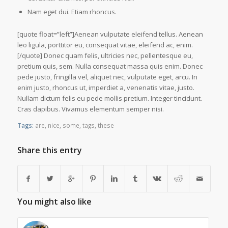
Nam eget dui. Etiam rhoncus.
[quote float=”left”]Aenean vulputate eleifend tellus. Aenean
leo ligula, porttitor eu, consequat vitae, eleifend ac, enim.
[/quote] Donec quam felis, ultricies nec, pellentesque eu,
pretium quis, sem. Nulla consequat massa quis enim. Donec
pede justo, fringilla vel, aliquet nec, vulputate eget, arcu. In
enim justo, rhoncus ut, imperdiet a, venenatis vitae, justo.
Nullam dictum felis eu pede mollis pretium. Integer tincidunt.
Cras dapibus. Vivamus elementum semper nisi.
Tags:
are
,
nice
,
some
,
tags
,
these
Share this entry
You might also like