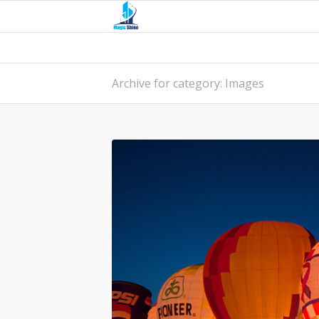
Archive for category: Images