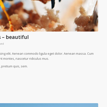
 – beautiful
med
scing elit. Aenean commodo ligula eget dolor. Aenean massa. Cum
nt montes, nascetur ridiculus mus.
, pretium quis, sem.