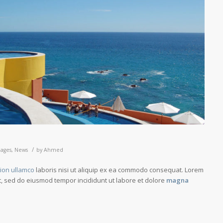
/
ages
,
News
by
Ahmed
tion ullamco
laboris nisi ut aliquip ex ea commodo consequat. Lorem
it, sed do eiusmod tempor incididunt ut labore et dolore
magna