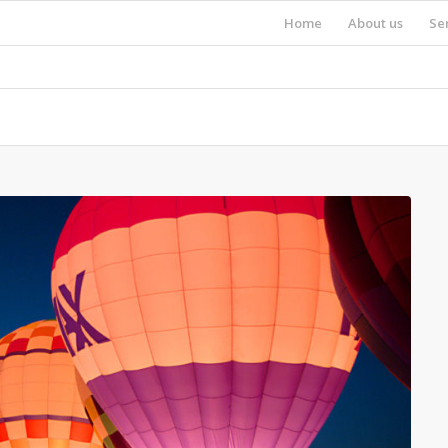
Home
About us
Se