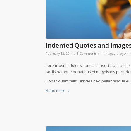
Indented Quotes and Images
/
/
/
February 12, 2011
3 Comments
in
Images
by
Ah
Lorem ipsum dolor sit amet, consectetuer adipi
sociis natoque penatibus et magnis dis parturie
Donec quam felis, ultricies nec, pellentesque eu
Read more