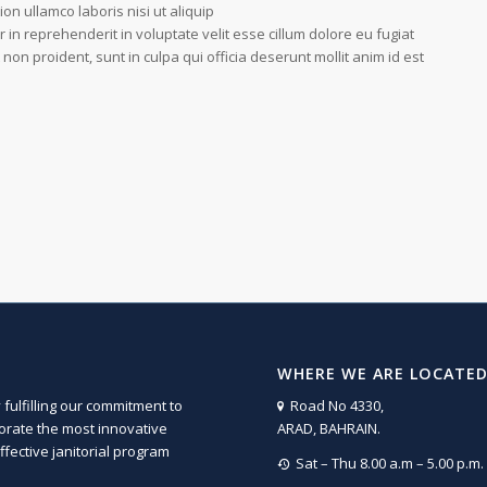
on ullamco laboris nisi ut aliquip
n reprehenderit in voluptate velit esse cillum dolore eu fugiat
 non proident, sunt in culpa qui officia deserunt mollit anim id est
WHERE WE ARE LOCATE
fulfilling our commitment to
Road No 4330,
porate the most innovative
ARAD, BAHRAIN.
fective janitorial program
Sat – Thu 8.00 a.m – 5.00 p.m