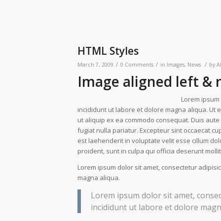
HTML Styles
/
/
/
March 7, 2009
0 Comments
in
Images
,
News
by
A
Image aligned left & 
Lorem ipsum d
incididunt ut labore et dolore magna aliqua. Ut 
ut aliquip ex ea commodo consequat. Duis aute ir
fugiat nulla pariatur. Excepteur sint occaecat cup
est laehenderit in voluptate velit esse cillum do
proident, sunt in culpa qui officia deserunt moll
Lorem ipsum dolor sit amet, consectetur adipisic
magna aliqua.
Lorem ipsum dolor sit amet, consec
incididunt ut labore et dolore magn