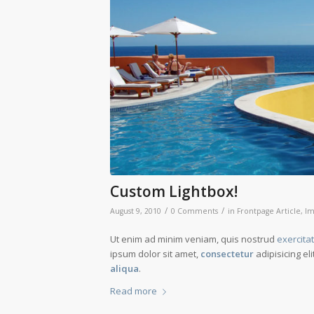
Custom Lightbox!
/
/
August 9, 2010
0 Comments
in
Frontpage Article
,
Im
Ut enim ad minim veniam, quis nostrud
exercita
ipsum dolor sit amet,
consectetur
adipisicing el
aliqua
.
Read more