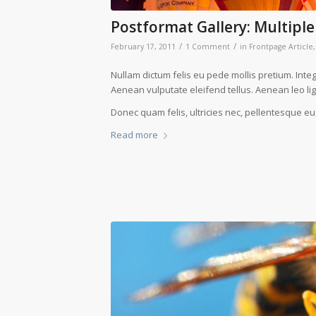
Postformat Gallery: Multiple
/
/
February 17, 2011
1 Comment
in
Frontpage Article
Nullam dictum felis eu pede mollis pretium. Int
Aenean vulputate eleifend tellus. Aenean leo ligu
Donec quam felis, ultricies nec, pellentesque eu
Read more