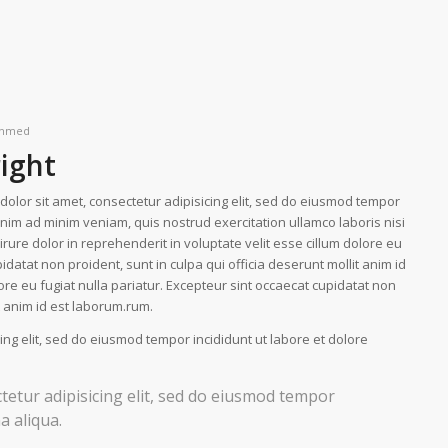
hmed
right
olor sit amet, consectetur adipisicing elit, sed do eiusmod tempor
enim ad minim veniam, quis nostrud exercitation ullamco laboris nisi
ure dolor in reprehenderit in voluptate velit esse cillum dolore eu
idatat non proident, sunt in culpa qui officia deserunt mollit anim id
lore eu fugiat nulla pariatur. Excepteur sint occaecat cupidatat non
it anim id est laborum.rum.
ing elit, sed do eiusmod tempor incididunt ut labore et dolore
tetur adipisicing elit, sed do eiusmod tempor
a aliqua.