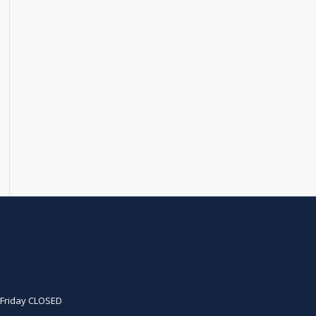
D
. Friday CLOSED