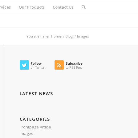
rvices
Our Products
Contact Us
You are here:
Home
/
Blog
/
Images
Follow
Subscribe
on Twitter
to RSS Feed
LATEST NEWS
CATEGORIES
Frontpage Article
Images