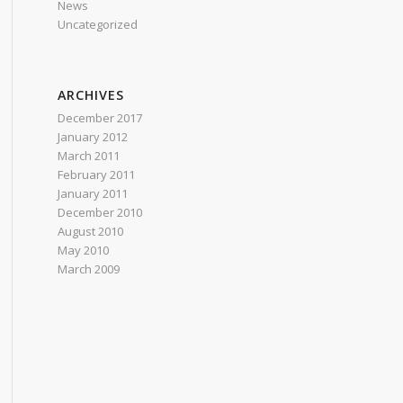
News
Uncategorized
ARCHIVES
December 2017
January 2012
March 2011
February 2011
January 2011
December 2010
August 2010
May 2010
March 2009