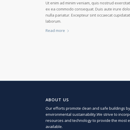
Ut enim ad minim veniam, quis nostrud exercitati
ex ea commodo consequat. Duis aute irure dolor i
nulla pariatur. Excepteur sint occaecat cupidatat
laborum.
Read more
ABOUT US
Our efforts promote clean and safe buildings by 
environmental sustainability.We strive to incor
resources and technology to provide the most ef
available.