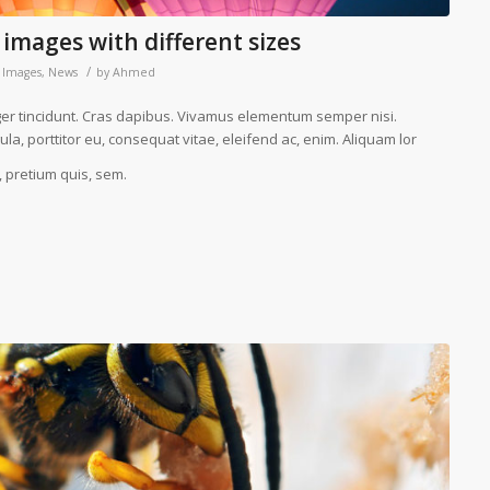
 images with different sizes
/
,
Images
,
News
by
Ahmed
eger tincidunt. Cras dapibus. Vivamus elementum semper nisi.
la, porttitor eu, consequat vitae, eleifend ac, enim. Aliquam lor
, pretium quis, sem.