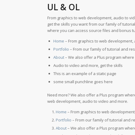
UL & OL
From graphics to web development, audio to vi
get the skills you want from our family of tutor
where you can access source files and bonus tut
Home
– From graphics to web development, 
Portfolio
– From our family of tutorial and re
About
– We also offer a Plus program where 
Audio to video and more, get the skills
This is an example of a static page
some small punchline goes here
Need more? We also offer a Plus program where 
web development, audio to video and more.
Home
– From graphics to web development,
Portfolio
– From our family of tutorial and r
About
– We also offer a Plus program where