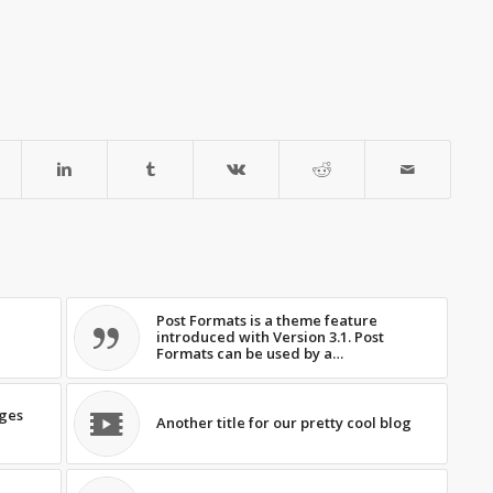
Post Formats is a theme feature
introduced with Version 3.1. Post
Formats can be used by a…
ages
Another title for our pretty cool blog