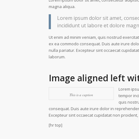
Lorem ipsum dolor sit amet, consectetur adipisic
magna aliqua.
Lorem ipsum dolor sit amet, consec
incididunt ut labore et dolore magn
Ut enim ad minim veniam, quis nostrud exercitati
ex ea commodo consequat. Duis aute irure dolor i
nulla pariatur. Excepteur sint occaecat cupidatat
laborum.
Image aligned left wi
Lorem ipsu
This is a caption
tempor inc
quis nostr
consequat. Duis aute irure dolor in reprehenderit
Excepteur sint occaecat cupidatat non proident, s
[hr top]