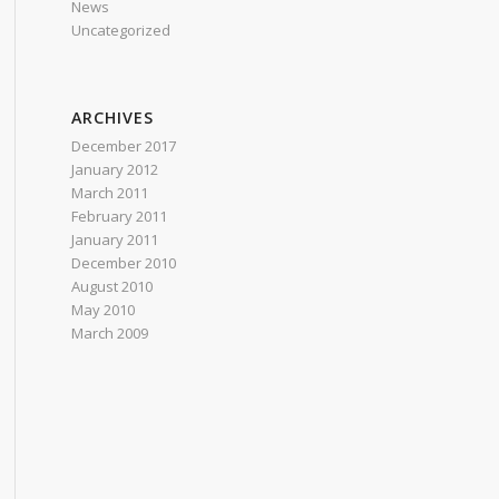
News
Uncategorized
ARCHIVES
December 2017
January 2012
March 2011
February 2011
January 2011
December 2010
August 2010
May 2010
March 2009