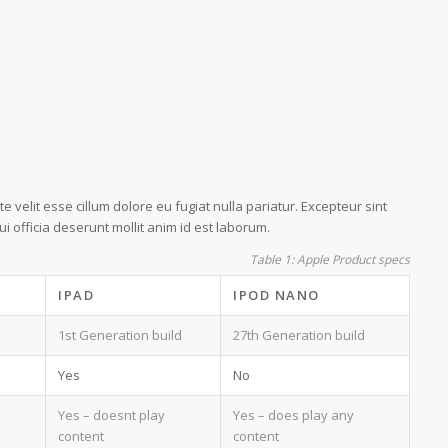
e velit esse cillum dolore eu fugiat nulla pariatur. Excepteur sint
i officia deserunt mollit anim id est laborum.
Table 1: Apple Product specs
IPAD
IPOD NANO
1st Generation build
27th Generation build
Yes
No
Yes – doesnt play
Yes – does play any
content
content