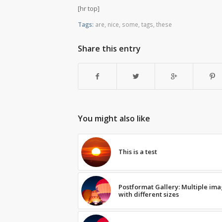
[hr top]
Tags:
are
,
nice
,
some
,
tags
,
these
Share this entry
You might also like
This is a test
Postformat Gallery: Multiple im
with different sizes