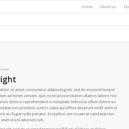
Home
About us
Se
hmed
right
olor sit amet, consectetur adipisicing elit, sed do eiusmod tempor
enim ad minim veniam, quis nostrud exercitation ullamco laboris nisi
ure dolor in reprehenderit in voluptate velit esse cillum dolore eu
idatat non proident, sunt in culpa qui officia deserunt mollit anim id
lore eu fugiat nulla pariatur. Excepteur sint occaecat cupidatat non
it anim id est laborum.rum.