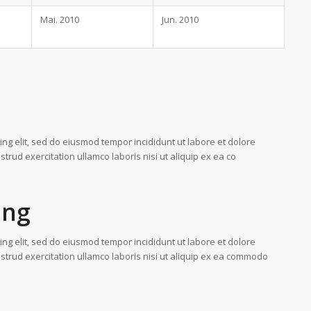
Mai. 2010
Jun. 2010
ing elit, sed do eiusmod tempor incididunt ut labore et dolore
rud exercitation ullamco laboris nisi ut aliquip ex ea co
ing
ing elit, sed do eiusmod tempor incididunt ut labore et dolore
trud exercitation ullamco laboris nisi ut aliquip ex ea commodo