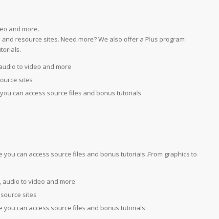
deo and more.
ial and resource sites. Need more? We also offer a Plus program
orials.
audio to video and more
source sites
you can access source files and bonus tutorials
you can access source files and bonus tutorials .From graphics to
 audio to video and more
esource sites
 you can access source files and bonus tutorials