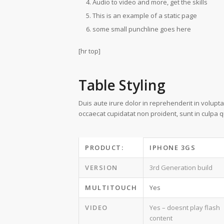
Audio to video and more, get the skills
This is an example of a static page
some small punchline goes here
[hr top]
Table Styling
Duis aute irure dolor in reprehenderit in voluptat
occaecat cupidatat non proident, sunt in culpa qu
PRODUCT:
IPHONE 3GS
VERSION
3rd Generation build
MULTITOUCH
Yes
VIDEO
Yes – doesnt play flash
content