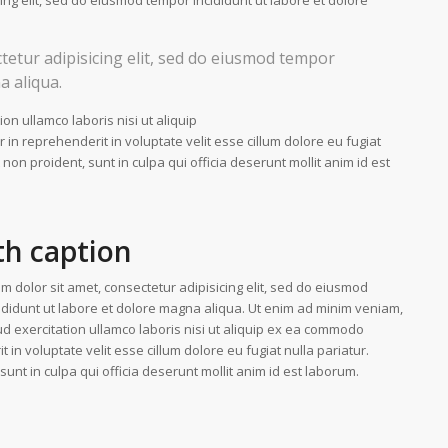
ing elit, sed do eiusmod tempor incididunt ut labore et dolore
tetur adipisicing elit, sed do eiusmod tempor
a aliqua.
on ullamco laboris nisi ut aliquip
n reprehenderit in voluptate velit esse cillum dolore eu fugiat
 non proident, sunt in culpa qui officia deserunt mollit anim id est
th caption
m dolor sit amet, consectetur adipisicing elit, sed do eiusmod
ididunt ut labore et dolore magna aliqua. Ut enim ad minim veniam,
ud exercitation ullamco laboris nisi ut aliquip ex ea commodo
 in voluptate velit esse cillum dolore eu fugiat nulla pariatur.
unt in culpa qui officia deserunt mollit anim id est laborum.