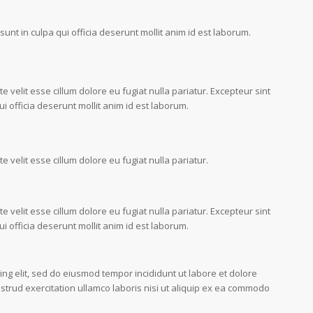
unt in culpa qui officia deserunt mollit anim id est laborum.
e velit esse cillum dolore eu fugiat nulla pariatur. Excepteur sint
i officia deserunt mollit anim id est laborum.
e velit esse cillum dolore eu fugiat nulla pariatur.
e velit esse cillum dolore eu fugiat nulla pariatur. Excepteur sint
i officia deserunt mollit anim id est laborum.
ing elit, sed do eiusmod tempor incididunt ut labore et dolore
trud exercitation ullamco laboris nisi ut aliquip ex ea commodo