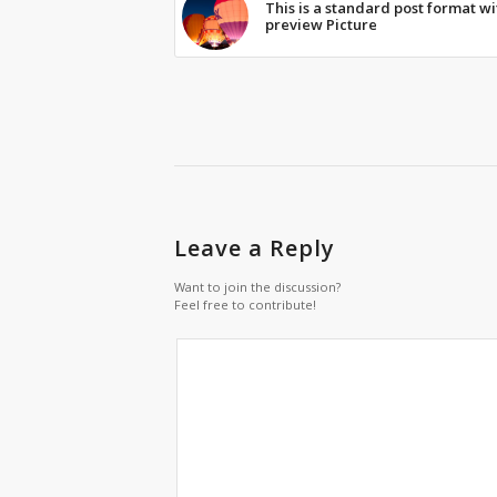
This is a standard post format wi
preview Picture
Leave a Reply
Want to join the discussion?
Feel free to contribute!