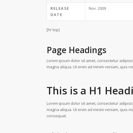
RELEASE
Nov. 2009
DATE
[hr top]
Page Headings
Lorem ipsum dolor sit amet, consectetur adipisic
magna aliqua. Ut enim ad minim veniam, quis nost
This is a H1 Head
Lorem ipsum dolor sit amet, consectetur adipisic
magna aliqua. Ut enim ad minim veniam, quis nos
consequat.