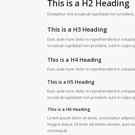
This is a H2 Heading
Excepteur sint occaecat cupidatat non proident, s
This is a H3 Heading
Duis aute irure dolor in reprehenderit in voluptat
occaecat cupidatat non proident, sunt in culpa qu
This is a H4 Heading
Duis aute irure dolor in reprehenderit in voluptat
This is a H5 Heading
Duis aute irure dolor in reprehenderit in voluptat
occaecat cupidatat non proident, sunt in culpa qu
This is a H6 Heading
Lorem ipsum dolor sit amet, consectetur adipisic
magna aliqua. Ut enim ad minim veniam, quis nos
consequat.