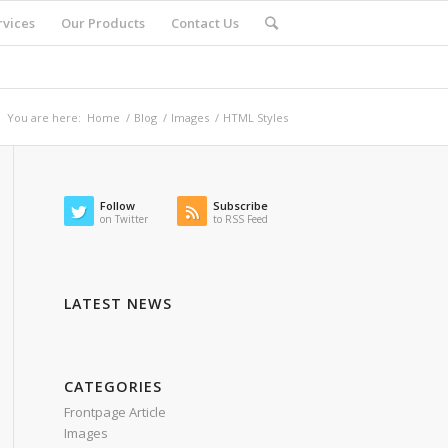
rvices
Our Products
Contact Us
You are here:
Home
/
Blog
/
Images
/
HTML Styles
Follow
Subscribe
on Twitter
to RSS Feed
LATEST NEWS
CATEGORIES
Frontpage Article
Images