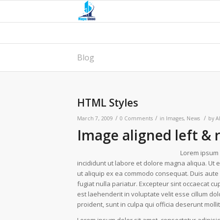
Blog
HTML Styles
/
/
/
March 7, 2009
0 Comments
in
Images
,
News
by
A
Image aligned left & 
Lorem ipsum d
incididunt ut labore et dolore magna aliqua. Ut 
ut aliquip ex ea commodo consequat. Duis aute ir
fugiat nulla pariatur. Excepteur sint occaecat cup
est laehenderit in voluptate velit esse cillum do
proident, sunt in culpa qui officia deserunt moll