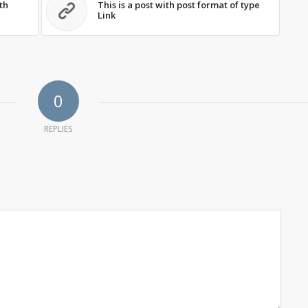
th
This is a post with post format of type
Link
0
REPLIES