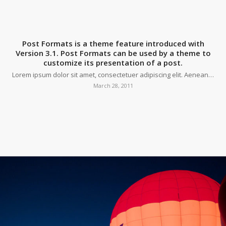
Post Formats is a theme feature introduced with
Version 3.1. Post Formats can be used by a theme to
customize its presentation of a post.
Lorem ipsum dolor sit amet, consectetuer adipiscing elit. Aenean…
March 28, 2011