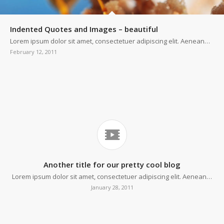
Indented Quotes and Images – beautiful
Lorem ipsum dolor sit amet, consectetuer adipiscing elit. Aenean…
February 12, 2011
Another title for our pretty cool blog
Lorem ipsum dolor sit amet, consectetuer adipiscing elit. Aenean…
January 28, 2011