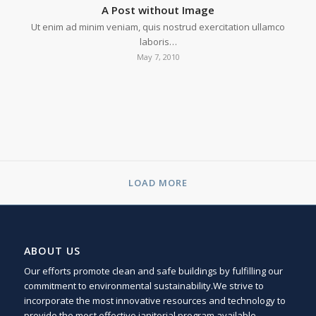
A Post without Image
Ut enim ad minim veniam, quis nostrud exercitation ullamco
laboris…
May 7, 2010
LOAD MORE
ABOUT US
Our efforts promote clean and safe buildings by fulfilling our
commitment to environmental sustainability.We strive to
incorporate the most innovative resources and technology to
provide the most effective janitorial program available.