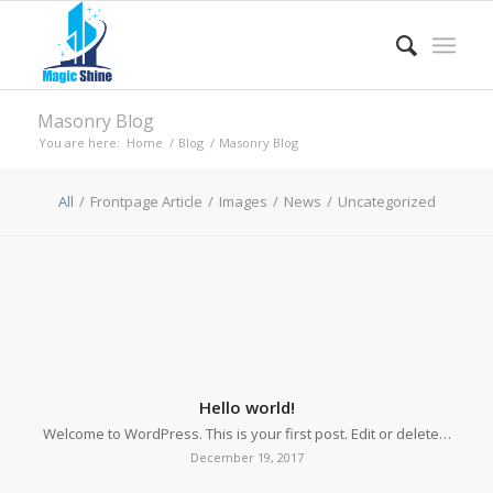
Masonry Blog
You are here:
Home
/
Blog
/
Masonry Blog
All
/
Frontpage Article
/
Images
/
News
/
Uncategorized
Hello world!
Welcome to WordPress. This is your first post. Edit or delete…
December 19, 2017