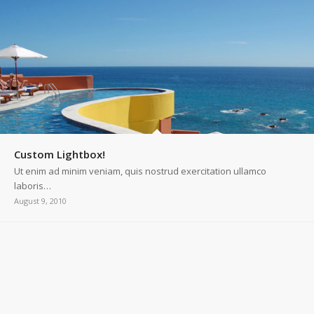
Custom Lightbox!
Ut enim ad minim veniam, quis nostrud exercitation ullamco
laboris…
August 9, 2010