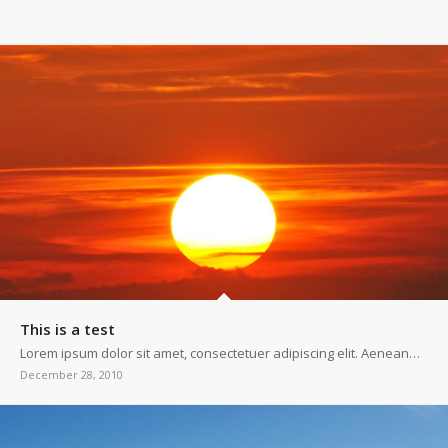
This is a test
Lorem ipsum dolor sit amet, consectetuer adipiscing elit. Aenean…
December 28, 2010