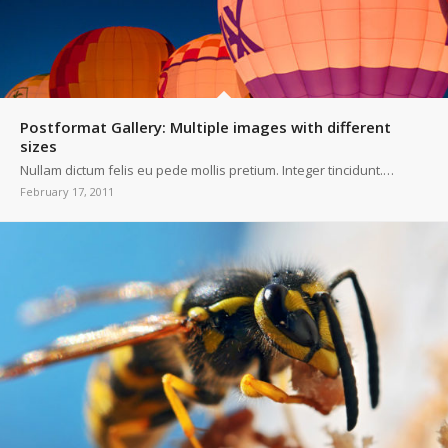
Postformat Gallery: Multiple images with different
sizes
Nullam dictum felis eu pede mollis pretium. Integer tincidunt.…
February 17, 2011