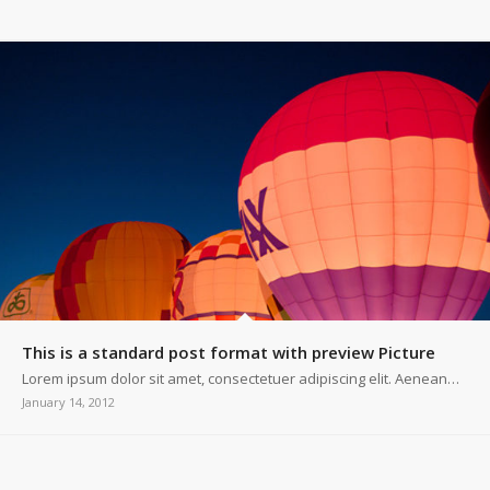
This is a standard post format with preview Picture
Lorem ipsum dolor sit amet, consectetuer adipiscing elit. Aenean…
January 14, 2012