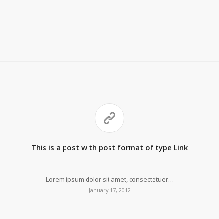
This is a post with post format of type Link
Lorem ipsum dolor sit amet, consectetuer…
January 17, 2012