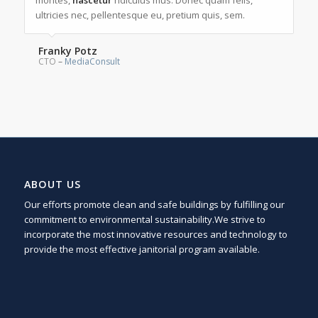
montes,
nascetur
ridiculus mus. Donec quam felis,
ultricies nec, pellentesque eu, pretium quis, sem.
Franky Potz
CTO
–
MediaConsult
ABOUT US
Our efforts promote clean and safe buildings by fulfilling our
commitment to environmental sustainability.We strive to
incorporate the most innovative resources and technology to
provide the most effective janitorial program available.