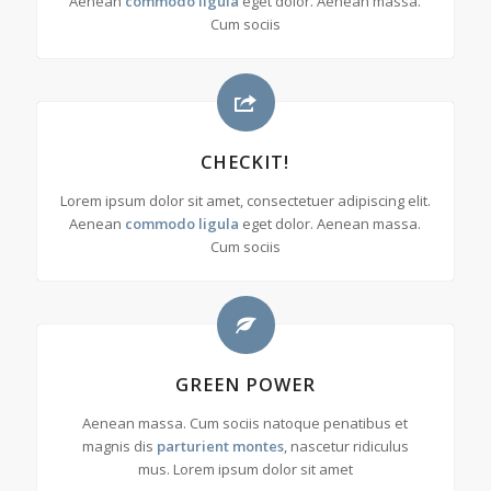
Aenean
commodo ligula
eget dolor. Aenean massa.
Cum sociis
CHECKIT!
Lorem ipsum dolor sit amet, consectetuer adipiscing elit.
Aenean
commodo ligula
eget dolor. Aenean massa.
Cum sociis
GREEN POWER
Aenean massa. Cum sociis natoque penatibus et
magnis dis
parturient montes
, nascetur ridiculus
mus. Lorem ipsum dolor sit amet