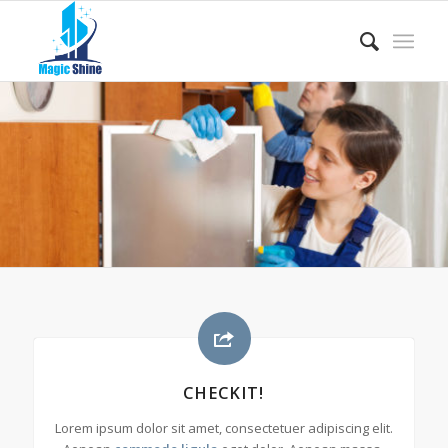
CHECKIT!
Lorem ipsum dolor sit amet, consectetuer adipiscing elit.