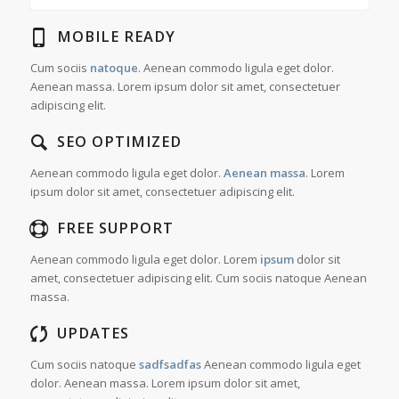
MOBILE READY
Cum sociis
natoque
. Aenean commodo ligula eget dolor.
Aenean massa. Lorem ipsum dolor sit amet, consectetuer
adipiscing elit.
SEO OPTIMIZED
Aenean commodo ligula eget dolor.
Aenean massa
. Lorem
ipsum dolor sit amet, consectetuer adipiscing elit.
FREE SUPPORT
Aenean commodo ligula eget dolor. Lorem
ipsum
dolor sit
amet, consectetuer adipiscing elit. Cum sociis natoque
Aenean
massa.
UPDATES
Cum sociis natoque
sadfsadfas
Aenean commodo ligula eget
dolor. Aenean massa. Lorem ipsum dolor sit amet,