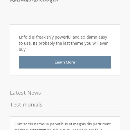
consectetuer adipiscing elit.
Enfold is freakishly powerful and so damn easy
to use, its probably the last theme you will ever
buy
Learn More
Latest News
Testimonials
Cum sociis natoque penatibus et magnis dis parturient